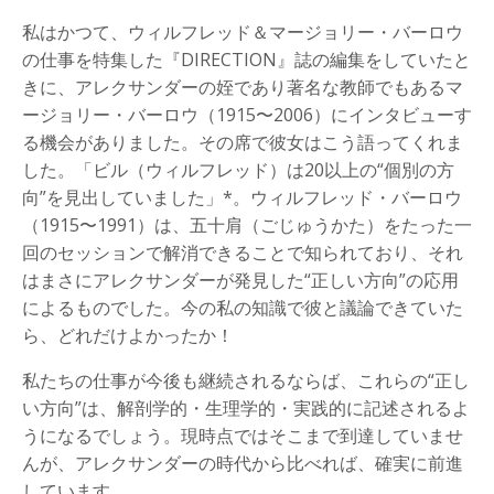
私はかつて、ウィルフレッド＆マージョリー・バーロウ
の仕事を特集した『DIRECTION』誌の編集をしていたと
きに、アレクサンダーの姪であり著名な教師でもあるマ
ージョリー・バーロウ（1915〜2006）にインタビューす
る機会がありました。その席で彼女はこう語ってくれま
した。「ビル（ウィルフレッド）は20以上の“個別の方
向”を見出していました」*。ウィルフレッド・バーロウ
（1915〜1991）は、五十肩（ごじゅうかた）をたった一
回のセッションで解消できることで知られており、それ
はまさにアレクサンダーが発見した“正しい方向”の応用
によるものでした。今の私の知識で彼と議論できていた
ら、どれだけよかったか！
私たちの仕事が今後も継続されるならば、これらの“正し
い方向”は、解剖学的・生理学的・実践的に記述されるよ
うになるでしょう。現時点ではそこまで到達していませ
んが、アレクサンダーの時代から比べれば、確実に前進
しています。