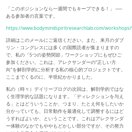
「このポジションなら一週間でもキープできる！」 ──
ある参加者の言葉です。
https://www.bodymindspiritresearchlab.com/workshops
詳細はこのメールにご返信ください。また、来月のダブ
リン・コングレスには多くの国際読者が集まりますの
で、私の「5つの姿勢関節」ワークショップにもぜひご
参加ください。これは、アレクサンダーの“正しい方
向”を解剖学的に分析する私の核心的プロジェクトです。
ここまでくるのに、半世紀かかりました。
私の（時々）デイリーブログの次回は、解剖学的ではな
く生理学的な話題になります。「ディレクションを与え
る」とはどういうことか、つまり、たとえ何をしたいか
分かっていても、日常動作を最適化して調整するにはど
うすればよいか、ということです。これはアレクサンダ
ー体験のなかでもややもどかしい部分ですが、その努力