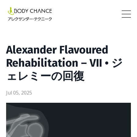
Alexander Flavoured
Rehabilitation – VII • ジ
ェレミーの回復
Jul 05, 2025