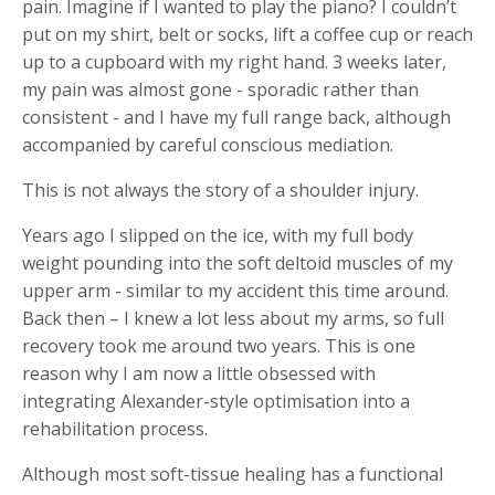
pain. Imagine if I wanted to play the piano? I couldn’t
put on my shirt, belt or socks, lift a coffee cup or reach
up to a cupboard with my right hand. 3 weeks later,
my pain was almost gone - sporadic rather than
consistent - and I have my full range back, although
accompanied by careful conscious mediation.
This is not always the story of a shoulder injury.
Years ago I slipped on the ice, with my full body
weight pounding into the soft deltoid muscles of my
upper arm - similar to my accident this time around.
Back then – I knew a lot less about my arms, so full
recovery took me around two years. This is one
reason why I am now a little obsessed with
integrating Alexander-style optimisation into a
rehabilitation process.
Although most soft-tissue healing has a functional