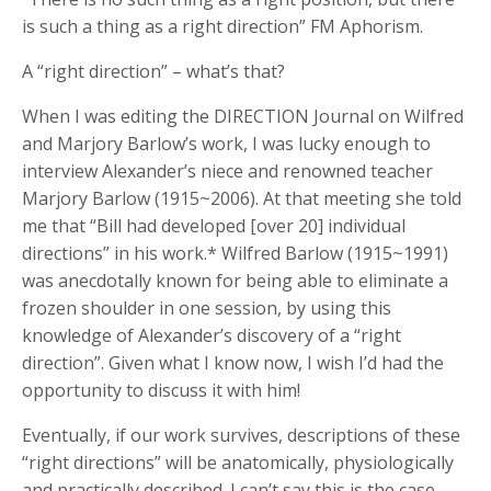
is such a thing as a right direction” FM Aphorism.
A “right direction” – what’s that?
When I was editing the DIRECTION Journal on Wilfred
and Marjory Barlow’s work, I was lucky enough to
interview Alexander’s niece and renowned teacher
Marjory Barlow (1915~2006). At that meeting she told
me that “Bill had developed [over 20] individual
directions” in his work.* Wilfred Barlow (1915~1991)
was anecdotally known for being able to eliminate a
frozen shoulder in one session, by using this
knowledge of Alexander’s discovery of a “right
direction”. Given what I know now, I wish I’d had the
opportunity to discuss it with him!
Eventually, if our work survives, descriptions of these
“right directions” will be anatomically, physiologically
and practically described. I can’t say this is the case