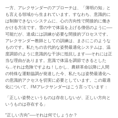
一方、アレクサンダーのアプローチは、「薄明の知」と
も言える領域から生まれています。すなわち、意識的に
は制御できないシステムに、心の方向性で間接的に働き
かける方法です。雪の中で体温を上げる僧侶のように──
可能だが、達成には訓練が必要な間接的プロセスです。
アレクサンダー教師としての訓練は、まさにこのような
ものです。私たちの古代的な姿勢最適化システムは、温
度調節のように意識的な干渉に抵抗します──それには正
当な理由があります。意識で体温を調節できるとした
ら…それは危険ですよね！しかし、農耕革命以降に人間
の特殊な運動協調が発達した今、私たちは姿勢最適化へ
の意識的アクセスを切実に必要としています。この最適
化について、FMアレクサンダーはこう言っています：
「正しい姿勢というものは存在しないが、正しい方向と
いうものは存在する」
“正しい方向”──それは何でしょうか？