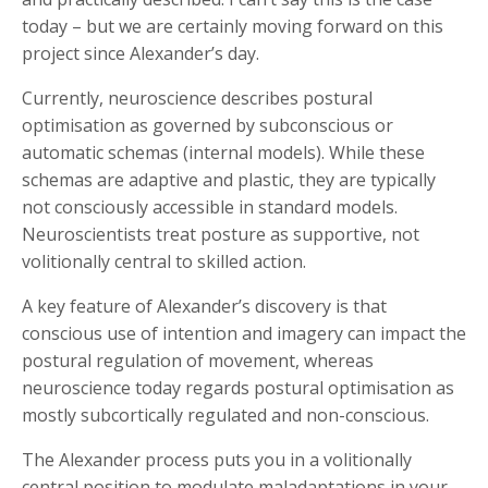
today – but we are certainly moving forward on this
project since Alexander’s day.
Currently, neuroscience describes postural
optimisation as governed by subconscious or
automatic schemas (internal models). While these
schemas are adaptive and plastic, they are typically
not consciously accessible in standard models.
Neuroscientists treat posture as supportive, not
volitionally central to skilled action.
A key feature of Alexander’s discovery is that
conscious use of intention and imagery can impact the
postural regulation of movement, whereas
neuroscience today regards postural optimisation as
mostly subcortically regulated and non-conscious.
The Alexander process puts you in a volitionally
central position to modulate maladaptations in your