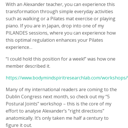
With an Alexander teacher, you can experience this
transformation through simple everyday activities
such as walking or a Pilates mat exercise or playing
piano. If you are in Japan, drop into one of my
PILANDES sessions, where you can experience how
this optimal regulation enhances your Pilates
experience…
“I could hold this position for a week!” was how one
member described it.
https://www.bodymindspiritresearchlab.com/workshops
Many of my international readers are coming to the
Dublin Congress next month, so check out my “5
Postural Joints” workshop – this is the core of my
effort to analyse Alexander’s “right directions”
anatomically. It’s only taken me half a century to
figure it out.