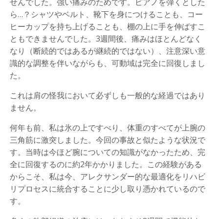
せんでした。強い痛みのためです。ピアノを弾くとした
ら…？シャツやベルト、靴下を身につけることも、コー
ヒーカップを持ち上げることも、棚の上に手を伸ばすこ
ともできませんでした。3週間後、痛みはほとんどなく
なり（断続的ではあるが継続的ではない）、注意深い意
識的な調整を伴いながらも、可動域は完全に回復しまし
た。
これは肩の怪我において必ずしも一般的な経過ではあり
ません。
何年も前、私は氷の上ですべり、体重のすべてが上腕の
三角筋に激突しました。今回の事故と似たような状況で
す。当時は今ほど腕についての知識がなかったため、完
全に回復するのに約2年かかりました。この経験がある
からこそ、私は今、アレクサンダー的な最適化をリハビ
リプロセスに統合することに少し取り憑かれているので
す。