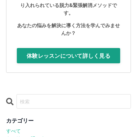
り入れられている脱力&緊張解消メソッドで
す。
あなたの悩みを解決に導く方法を学んでみませ
んか？
体験レッスンについて詳しく見る
カテゴリー
すべて