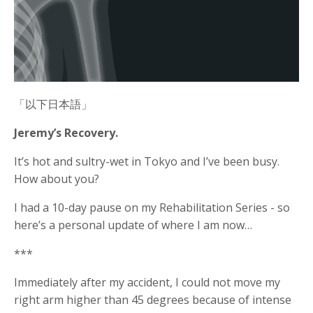
「以下日本語」
Jeremy’s Recovery.
It’s hot and sultry-wet in Tokyo and I’ve been busy.
How about you?
I had a 10-day pause on my Rehabilitation Series - so
here’s a personal update of where I am now…
***
Immediately after my accident, I could not move my
right arm higher than 45 degrees because of intense