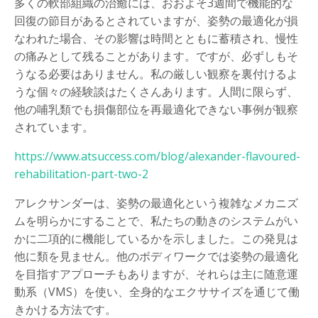
多くの軟部組織の治癒には、おおよそ3週間で機能的な
回復の節目があるとされていますが、姿勢の最適化が損
なわれた場合、その影響は時間とともに蓄積され、慢性
の痛みとして残ることがあります。ですが、必ずしもそ
うなる必要はありません。私の厳しい観察を裏付けるよ
うな個々の経験談はたくさんあります。人間に限らず、
他の哺乳類でも損傷部位を再最適化できない事例が観察
されています。
https://www.atsuccess.com/blog/alexander-flavoured-
rehabilitation-part-two-2
アレクサンダーは、姿勢の最適化という複雑なメカニズ
ムを明らかにすることで、私たちの動きのシステムがい
かに二項的に機能しているかを示しました。この発見は
他に類を見ません。他のボディワークでは姿勢の最適化
を目指すアプローチもありますが、それらは主に随意運
動系（VMS）を使い、全身的なエクササイズを通じて働
きかける方法です。