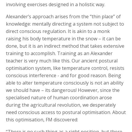
involving exercises designed in a holistic way.
Alexander’s approach arises from the “thin place” of
knowledge: mentally directing a system not subject to
direct conscious regulation. It is akin to a monk
raising his body temperature in the snow – it can be
done, but it is an indirect method that takes extensive
training to accomplish. Training as an Alexander
teacher is very much like this. Our ancient postural
optimisation system, like temperature control, resists
conscious interference - and for good reason. Being
able to alter temperature consciously is not an ability
we should have – its dangerous! However, since the
specialised nature of human coordination arose
during the agricultural revolution, we desperately
need conscious access to postural optimisation. About
this optimisation, FM discovered:
“There is no such thing as a right position, but there