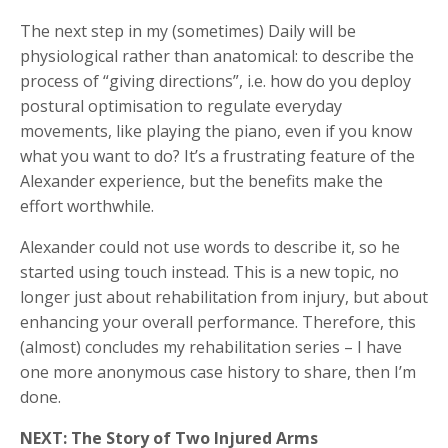
The next step in my (sometimes) Daily will be
physiological rather than anatomical: to describe the
process of “giving directions”, i.e. how do you deploy
postural optimisation to regulate everyday
movements, like playing the piano, even if you know
what you want to do? It’s a frustrating feature of the
Alexander experience, but the benefits make the
effort worthwhile.
Alexander could not use words to describe it, so he
started using touch instead. This is a new topic, no
longer just about rehabilitation from injury, but about
enhancing your overall performance. Therefore, this
(almost) concludes my rehabilitation series – I have
one more anonymous case history to share, then I’m
done.
NEXT: The Story of Two Injured Arms