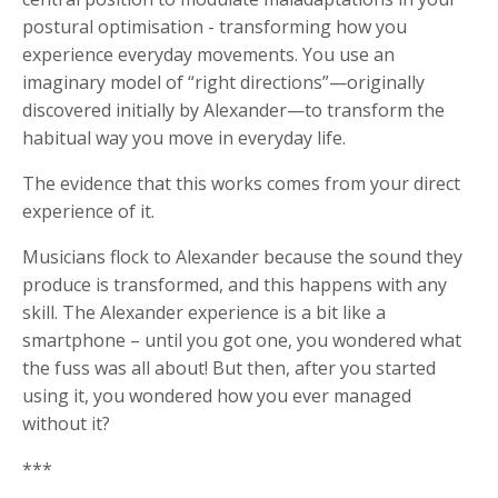
postural optimisation - transforming how you
experience everyday movements. You use an
imaginary model of “right directions”—originally
discovered initially by Alexander—to transform the
habitual way you move in everyday life.
The evidence that this works comes from your direct
experience of it.
Musicians flock to Alexander because the sound they
produce is transformed, and this happens with any
skill. The Alexander experience is a bit like a
smartphone – until you got one, you wondered what
the fuss was all about! But then, after you started
using it, you wondered how you ever managed
without it?
***