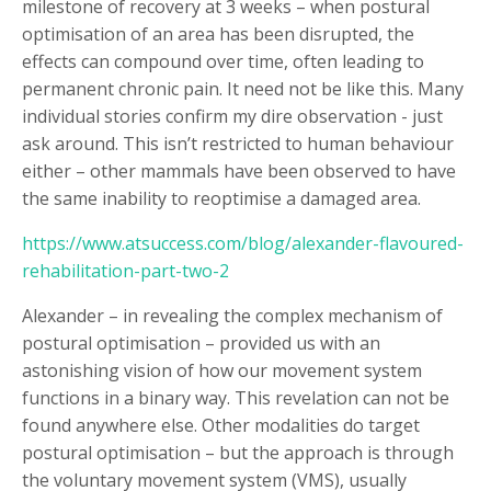
milestone of recovery at 3 weeks – when postural
optimisation of an area has been disrupted, the
effects can compound over time, often leading to
permanent chronic pain. It need not be like this. Many
individual stories confirm my dire observation - just
ask around. This isn’t restricted to human behaviour
either – other mammals have been observed to have
the same inability to reoptimise a damaged area.
https://www.atsuccess.com/blog/alexander-flavoured-
rehabilitation-part-two-2
Alexander – in revealing the complex mechanism of
postural optimisation – provided us with an
astonishing vision of how our movement system
functions in a binary way. This revelation can not be
found anywhere else. Other modalities do target
postural optimisation – but the approach is through
the voluntary movement system (VMS), usually