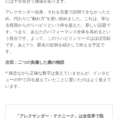
には十分見合う価値があります。
アレクサンダー自身、それを言葉で説明できなかったた
め、代わりに“触れ方”を使い始めました。これは、単な
る怪我からのリハビリという枠を超えた、新しい話題で
す。つまり、あなたのパフォーマンス全体を高めるとい
う視点です。よって、このリハビリシリーズはほぼ完結
です。あと1つ、匿名の症例を紹介して終える予定で
す。
次回：二つの負傷した腕の物語
* 残念ながら正確な数字は覚えていませんが、インタビ
ューの中で20を超えていたことに驚いたのはよく覚えて
います。
「アレクサンダー・テクニーク」は全世界で取