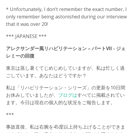
* Unfortunately, I don’t remember the exact number, I
only remember being astonished during our interview
that it was over 20!
*** JAPANESE ***
アレクサンダー風リハビリテーション – パートVII -
ジェ
レミーの回復
東京は蒸し暑くてじめじめしていますが、私は忙しく過
ごしています。あなたはどうですか？
私は「リハビリテーション・シリーズ」の更新を10日間
お休みしていましたが、
ブログは
すべてに掲載されてい
ます。今日は現在の個人的な状況をご報告します。
***
事故直後、私は右腕を45度以上持ち上げることができま