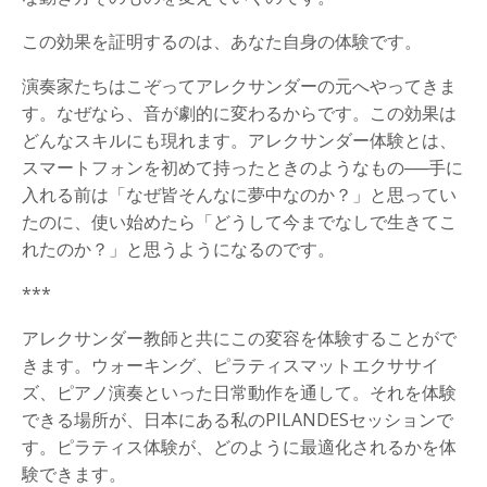
この効果を証明するのは、あなた自身の体験です。
演奏家たちはこぞってアレクサンダーの元へやってきま
す。なぜなら、音が劇的に変わるからです。この効果は
どんなスキルにも現れます。アレクサンダー体験とは、
スマートフォンを初めて持ったときのようなもの──手に
入れる前は「なぜ皆そんなに夢中なのか？」と思ってい
たのに、使い始めたら「どうして今までなしで生きてこ
れたのか？」と思うようになるのです。
***
アレクサンダー教師と共にこの変容を体験することがで
きます。ウォーキング、ピラティスマットエクササイ
ズ、ピアノ演奏といった日常動作を通して。それを体験
できる場所が、日本にある私のPILANDESセッションで
す。ピラティス体験が、どのように最適化されるかを体
験できます。