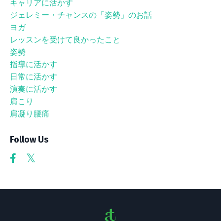
キャリアに活かす
ジェレミー・チャンスの「姿勢」のお話
ヨガ
レッスンを受けて良かったこと
姿勢
指導に活かす
日常に活かす
演奏に活かす
肩こり
肩凝り腰痛
Follow Us