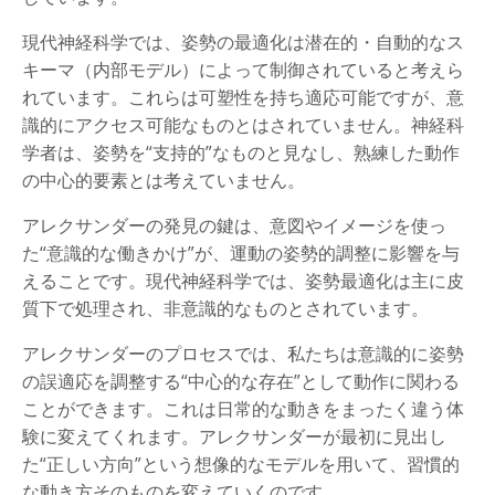
現代神経科学では、姿勢の最適化は潜在的・自動的なス
キーマ（内部モデル）によって制御されていると考えら
れています。これらは可塑性を持ち適応可能ですが、意
識的にアクセス可能なものとはされていません。神経科
学者は、姿勢を“支持的”なものと見なし、熟練した動作
の中心的要素とは考えていません。
アレクサンダーの発見の鍵は、意図やイメージを使っ
た“意識的な働きかけ”が、運動の姿勢的調整に影響を与
えることです。現代神経科学では、姿勢最適化は主に皮
質下で処理され、非意識的なものとされています。
アレクサンダーのプロセスでは、私たちは意識的に姿勢
の誤適応を調整する“中心的な存在”として動作に関わる
ことができます。これは日常的な動きをまったく違う体
験に変えてくれます。アレクサンダーが最初に見出し
た“正しい方向”という想像的なモデルを用いて、習慣的
な動き方そのものを変えていくのです。